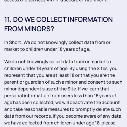
11. DO WE COLLECT INFORMATION
FROM MINORS?
In Short: We do not knowingly collect data from or
market to children under 18 years of age.
We do not knowingly solicit data from or market to
children under 18 years of age. By using the Sites, you
represent that you are at least 18 or that you are the
parent or guardian of such a minor and consent to such
minor dependent’s use of the Site. If we learn that
personal information from users less than 18 years of
age has been collected, we will deactivate the account
and take reasonable measures to promptly delete such
data from our records. If you become aware of any data
we have collected from children under age 18, please