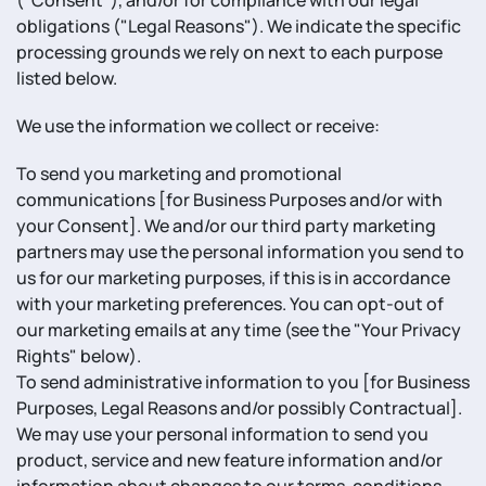
("Consent"), and/or for compliance with our legal
obligations ("Legal Reasons"). We indicate the specific
processing grounds we rely on next to each purpose
listed below.
We use the information we collect or receive:
To send you marketing and promotional
communications [for Business Purposes and/or with
your Consent]. We and/or our third party marketing
partners may use the personal information you send to
us for our marketing purposes, if this is in accordance
with your marketing preferences. You can opt-out of
our marketing emails at any time (see the "Your Privacy
Rights" below).
To send administrative information to you [for Business
Purposes, Legal Reasons and/or possibly Contractual].
We may use your personal information to send you
product, service and new feature information and/or