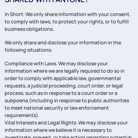
In Short: We only share information with your consent,
to comply with laws, to protect your rights, or to fulfill
business obligations.
We only share and disclose your information in the
following situations:
Compliance with Laws. We may disclose your
information where we are legally required to do so in
order to comply with applicable law, governmental
requests, a judicial proceeding, court order, or legal
process, such as in response to a court order or a
subpoena (including in response to public authorities
to meet national security or law enforcement
requirements).
Vital Interests and Legal Rights. We may disclose your
information where we believe it is necessary to
investigate, prevent, or take action regarding potential