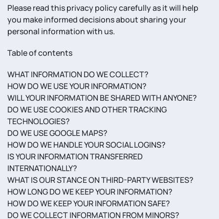
Please read this privacy policy carefully as it will help
you make informed decisions about sharing your
personal information with us.
Table of contents
WHAT INFORMATION DO WE COLLECT?
HOW DO WE USE YOUR INFORMATION?
WILL YOUR INFORMATION BE SHARED WITH ANYONE?
DO WE USE COOKIES AND OTHER TRACKING
TECHNOLOGIES?
DO WE USE GOOGLE MAPS?
HOW DO WE HANDLE YOUR SOCIAL LOGINS?
IS YOUR INFORMATION TRANSFERRED
INTERNATIONALLY?
WHAT IS OUR STANCE ON THIRD-PARTY WEBSITES?
HOW LONG DO WE KEEP YOUR INFORMATION?
HOW DO WE KEEP YOUR INFORMATION SAFE?
DO WE COLLECT INFORMATION FROM MINORS?