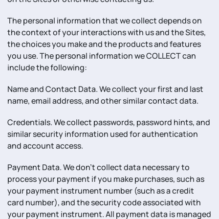
The personal information that we collect depends on
the context of your interactions with us and the Sites,
the choices you make and the products and features
you use. The personal information we COLLECT can
include the following:
Name and Contact Data. We collect your first and last
name, email address, and other similar contact data.
Credentials. We collect passwords, password hints, and
similar security information used for authentication
and account access.
Payment Data. We don’t collect data necessary to
process your payment if you make purchases, such as
your payment instrument number (such as a credit
card number), and the security code associated with
your payment instrument. All payment data is managed