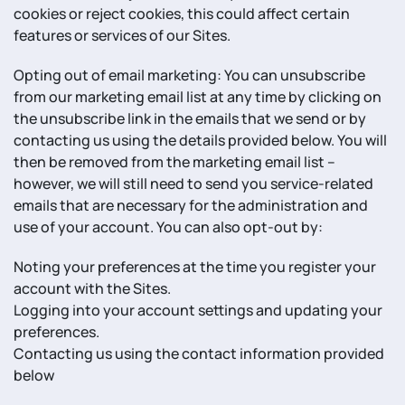
cookies or reject cookies, this could affect certain
features or services of our Sites.
Opting out of email marketing: You can unsubscribe
from our marketing email list at any time by clicking on
the unsubscribe link in the emails that we send or by
contacting us using the details provided below. You will
then be removed from the marketing email list –
however, we will still need to send you service-related
emails that are necessary for the administration and
use of your account. You can also opt-out by:
Noting your preferences at the time you register your
account with the Sites.
Logging into your account settings and updating your
preferences.
Contacting us using the contact information provided
below