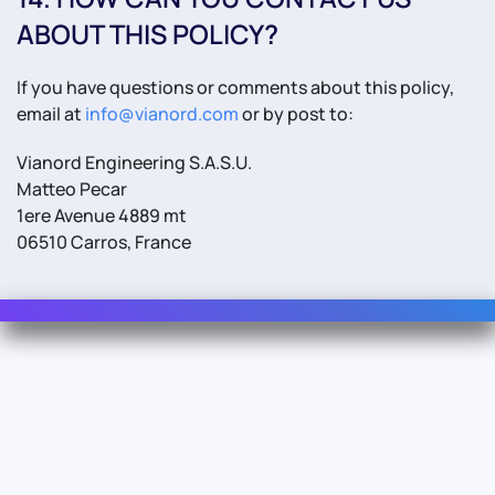
ABOUT THIS POLICY?
If you have questions or comments about this policy,
email at
info@vianord.com
or by post to:
Vianord Engineering S.A.S.U.
Matteo Pecar
1ere Avenue 4889 mt
06510 Carros, France
Contact Us
Info
For Sales
About Us
For Support
Documentation