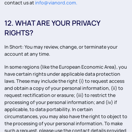
contact us at
info@vianord.com
.
12. WHAT ARE YOUR PRIVACY
RIGHTS?
In Short: You may review, change, or terminate your
account at any time.
In some regions (like the European Economic Area), you
have certain rights under applicable data protection
laws. These may include the right (i) to request access
and obtain a copy of your personal information, (ii) to
request rectification or erasure; (iii) to restrict the
processing of your personal information; and (iv) if
applicable, to data portability. In certain
circumstances, you may also have the right to object to
the processing of your personal information. To make
such a request, please use the contact details provided