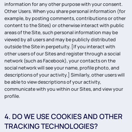
information for any other purpose with your consent.
Other Users. When you share personal information (for
example, by posting comments, contributions or other
content to the Sites) or otherwise interact with public
areas of the Site, such personal information may be
viewed by all users and may be publicly distributed
outside the Site in perpetuity. [If you interact with
other users of our Sites and register through a social
network (such as Facebook), your contacts on the
social network will see your name, profile photo, and
descriptions of your activity.] Similarly, other users will
be able to view descriptions of your activity,
communicate with you within our Sites, and view your
profile.
4. DO WE USE COOKIES AND OTHER
TRACKING TECHNOLOGIES?