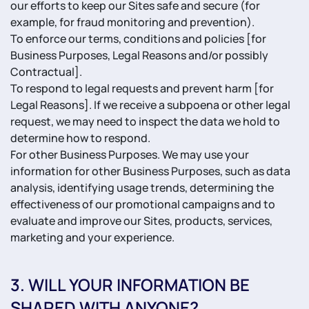
our efforts to keep our Sites safe and secure (for
example, for fraud monitoring and prevention).
To enforce our terms, conditions and policies [for
Business Purposes, Legal Reasons and/or possibly
Contractual].
To respond to legal requests and prevent harm [for
Legal Reasons]. If we receive a subpoena or other legal
request, we may need to inspect the data we hold to
determine how to respond.
For other Business Purposes. We may use your
information for other Business Purposes, such as data
analysis, identifying usage trends, determining the
effectiveness of our promotional campaigns and to
evaluate and improve our Sites, products, services,
marketing and your experience.
3. WILL YOUR INFORMATION BE
SHARED WITH ANYONE?