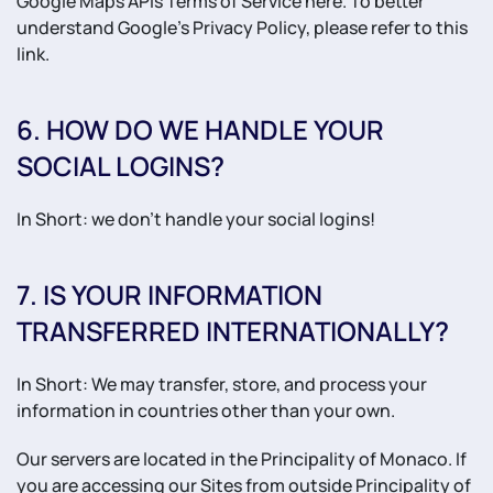
Google Maps APIs Terms of Service here. To better
understand Google’s Privacy Policy, please refer to this
link.
6. HOW DO WE HANDLE YOUR
SOCIAL LOGINS?
In Short: we don't handle your social logins!
7. IS YOUR INFORMATION
TRANSFERRED INTERNATIONALLY?
In Short: We may transfer, store, and process your
information in countries other than your own.
Our servers are located in the Principality of Monaco. If
you are accessing our Sites from outside Principality of