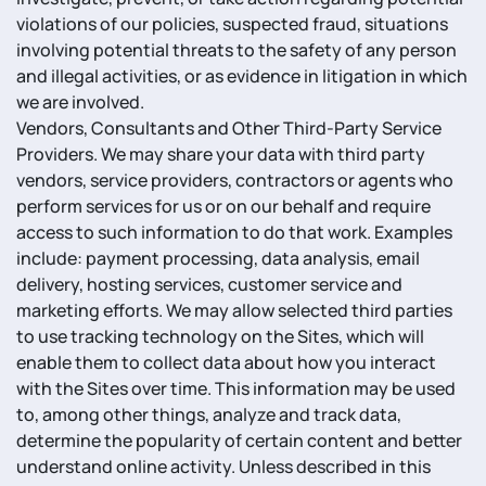
violations of our policies, suspected fraud, situations
involving potential threats to the safety of any person
and illegal activities, or as evidence in litigation in which
we are involved.
Vendors, Consultants and Other Third-Party Service
Providers. We may share your data with third party
vendors, service providers, contractors or agents who
perform services for us or on our behalf and require
access to such information to do that work. Examples
include: payment processing, data analysis, email
delivery, hosting services, customer service and
marketing efforts. We may allow selected third parties
to use tracking technology on the Sites, which will
enable them to collect data about how you interact
with the Sites over time. This information may be used
to, among other things, analyze and track data,
determine the popularity of certain content and better
understand online activity. Unless described in this