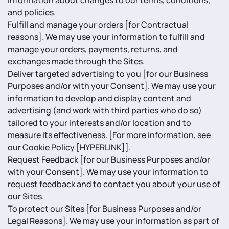
information about changes to our terms, conditions,
and policies.
Fulfill and manage your orders [for Contractual
reasons]. We may use your information to fulfill and
manage your orders, payments, returns, and
exchanges made through the Sites.
Deliver targeted advertising to you [for our Business
Purposes and/or with your Consent]. We may use your
information to develop and display content and
advertising (and work with third parties who do so)
tailored to your interests and/or location and to
measure its effectiveness. [For more information, see
our Cookie Policy [HYPERLINK]].
Request Feedback [for our Business Purposes and/or
with your Consent]. We may use your information to
request feedback and to contact you about your use of
our Sites.
To protect our Sites [for Business Purposes and/or
Legal Reasons]. We may use your information as part of