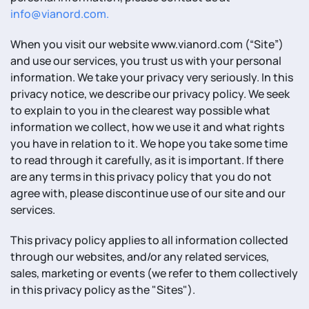
info@vianord.com
.
When you visit our website www.vianord.com (“Site”)
and use our services, you trust us with your personal
information. We take your privacy very seriously. In this
privacy notice, we describe our privacy policy. We seek
to explain to you in the clearest way possible what
information we collect, how we use it and what rights
you have in relation to it. We hope you take some time
to read through it carefully, as it is important. If there
are any terms in this privacy policy that you do not
agree with, please discontinue use of our site and our
services.
This privacy policy applies to all information collected
through our websites, and/or any related services,
sales, marketing or events (we refer to them collectively
in this privacy policy as the "Sites").