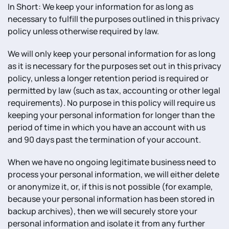
In Short: We keep your information for as long as
necessary to fulfill the purposes outlined in this privacy
policy unless otherwise required by law.
We will only keep your personal information for as long
as it is necessary for the purposes set out in this privacy
policy, unless a longer retention period is required or
permitted by law (such as tax, accounting or other legal
requirements). No purpose in this policy will require us
keeping your personal information for longer than the
period of time in which you have an account with us
and 90 days past the termination of your account.
When we have no ongoing legitimate business need to
process your personal information, we will either delete
or anonymize it, or, if this is not possible (for example,
because your personal information has been stored in
backup archives), then we will securely store your
personal information and isolate it from any further