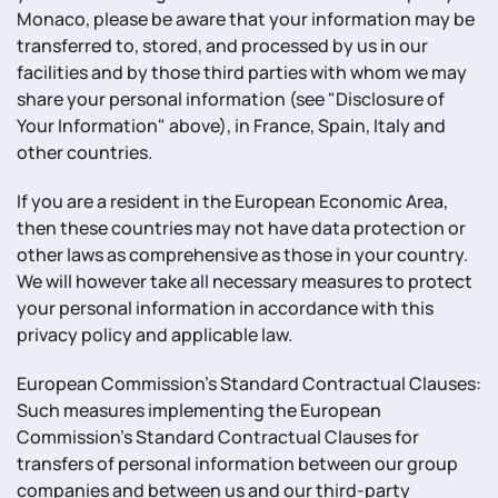
Monaco, please be aware that your information may be
transferred to, stored, and processed by us in our
facilities and by those third parties with whom we may
share your personal information (see "Disclosure of
Your Information" above), in France, Spain, Italy and
other countries.
If you are a resident in the European Economic Area,
then these countries may not have data protection or
other laws as comprehensive as those in your country.
We will however take all necessary measures to protect
your personal information in accordance with this
privacy policy and applicable law.
European Commission's Standard Contractual Clauses:
Such measures implementing the European
Commission's Standard Contractual Clauses for
transfers of personal information between our group
companies and between us and our third-party