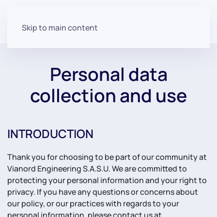
Skip to main content
Personal data
collection and use
INTRODUCTION
Thank you for choosing to be part of our community at
Vianord Engineering S.A.S.U. We are committed to
protecting your personal information and your right to
privacy. If you have any questions or concerns about
our policy, or our practices with regards to your
personal information, please contact us at