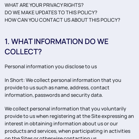
WHAT ARE YOUR PRIVACY RIGHTS?
DO WE MAKE UPDATES TO THIS POLICY?
HOW CAN YOU CONTACT US ABOUT THIS POLICY?
1. WHAT INFORMATION DO WE
COLLECT?
Personal information you disclose to us
In Short: We collect personal information that you
provide to us such as name, address, contact
information, passwords and security data.
We collect personal information that you voluntarily
provide to us when registering at the Site expressing an
interest in obtaining information about us or our
products and services, when participating in activities
on the Sites or otherwise contacting us.