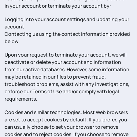
in your account or terminate your account by:
Logging into your account settings and updating your
account
Contacting us using the contact information provided
below
Upon your request to terminate your account, we will
deactivate or delete your account and information
from our active databases. However, some information
may be retained in our files to prevent fraud,
troubleshoot problems, assist with any investigations,
enforce our Terms of Use and/or comply with legal
requirements.
Cookies and similar technologies: Most Web browsers
are set to accept cookies by default. If you prefer, you
can usually choose to set your browser to remove
cookies and to reject cookies. If you choose to remove