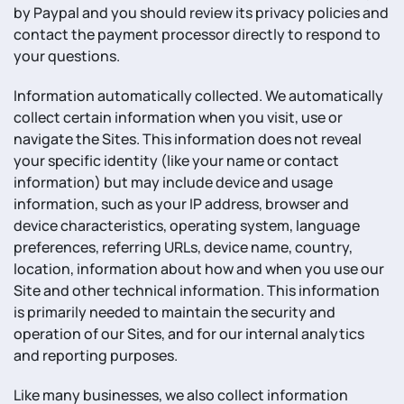
by Paypal and you should review its privacy policies and
contact the payment processor directly to respond to
your questions.
Information automatically collected. We automatically
collect certain information when you visit, use or
navigate the Sites. This information does not reveal
your specific identity (like your name or contact
information) but may include device and usage
information, such as your IP address, browser and
device characteristics, operating system, language
preferences, referring URLs, device name, country,
location, information about how and when you use our
Site and other technical information. This information
is primarily needed to maintain the security and
operation of our Sites, and for our internal analytics
and reporting purposes.
Like many businesses, we also collect information