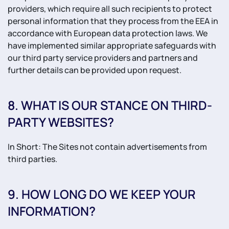
providers, which require all such recipients to protect
personal information that they process from the EEA in
accordance with European data protection laws. We
have implemented similar appropriate safeguards with
our third party service providers and partners and
further details can be provided upon request.
8. WHAT IS OUR STANCE ON THIRD-
PARTY WEBSITES?
In Short: The Sites not contain advertisements from
third parties.
9. HOW LONG DO WE KEEP YOUR
INFORMATION?