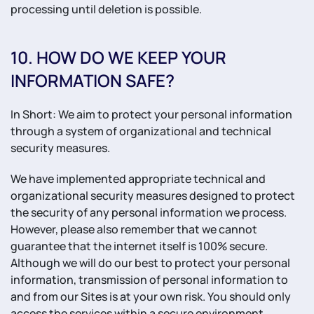
processing until deletion is possible.
10. HOW DO WE KEEP YOUR
INFORMATION SAFE?
In Short: We aim to protect your personal information
through a system of organizational and technical
security measures.
We have implemented appropriate technical and
organizational security measures designed to protect
the security of any personal information we process.
However, please also remember that we cannot
guarantee that the internet itself is 100% secure.
Although we will do our best to protect your personal
information, transmission of personal information to
and from our Sites is at your own risk. You should only
access the services within a secure environment.