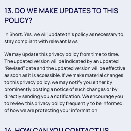
13. DO WE MAKE UPDATES TO THIS
POLICY?
In Short: Yes, we will update this policy as necessary to
stay compliant with relevant laws.
We may update this privacy policy from time to time.
The updated version will be indicated by an updated
“Revised” date and the updated version will be effective
as soon as it is accessible. If we make material changes
to this privacy policy, we may notify you either by
prominently posting a notice of such changes or by
directly sending you a notification. We encourage you
to review this privacy policy frequently to be informed
of how we are protecting your information.
14. HOW CAN YOU CONTACT US