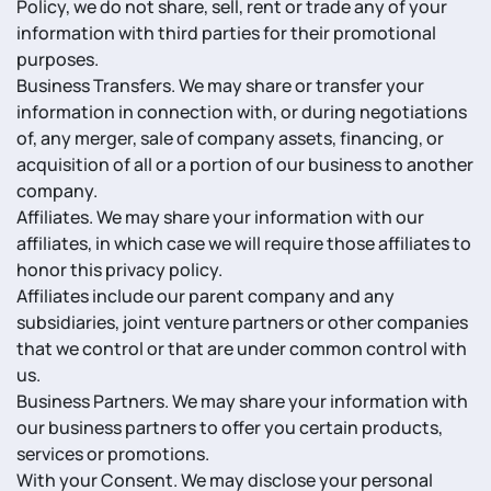
Policy, we do not share, sell, rent or trade any of your
information with third parties for their promotional
purposes.
Business Transfers. We may share or transfer your
information in connection with, or during negotiations
of, any merger, sale of company assets, financing, or
acquisition of all or a portion of our business to another
company.
Affiliates. We may share your information with our
affiliates, in which case we will require those affiliates to
honor this privacy policy.
Affiliates include our parent company and any
subsidiaries, joint venture partners or other companies
that we control or that are under common control with
us.
Business Partners. We may share your information with
our business partners to offer you certain products,
services or promotions.
With your Consent. We may disclose your personal