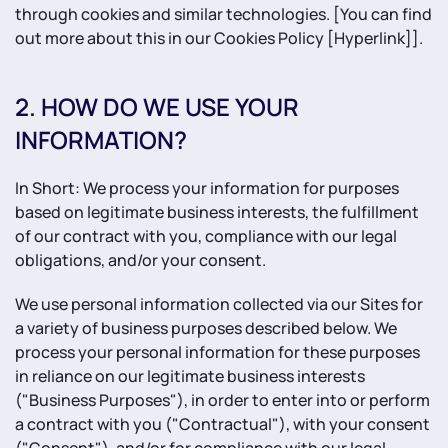
through cookies and similar technologies. [You can find
out more about this in our Cookies Policy [Hyperlink]].
2. HOW DO WE USE YOUR
INFORMATION?
In Short: We process your information for purposes
based on legitimate business interests, the fulfillment
of our contract with you, compliance with our legal
obligations, and/or your consent.
We use personal information collected via our Sites for
a variety of business purposes described below. We
process your personal information for these purposes
in reliance on our legitimate business interests
("Business Purposes"), in order to enter into or perform
a contract with you ("Contractual"), with your consent