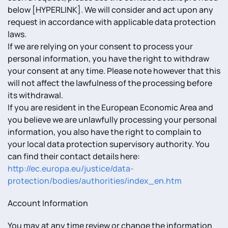
below [HYPERLINK]. We will consider and act upon any
request in accordance with applicable data protection
laws.
If we are relying on your consent to process your
personal information, you have the right to withdraw
your consent at any time. Please note however that this
will not affect the lawfulness of the processing before
its withdrawal.
If you are resident in the European Economic Area and
you believe we are unlawfully processing your personal
information, you also have the right to complain to
your local data protection supervisory authority. You
can find their contact details here:
http://ec.europa.eu/justice/data-
protection/bodies/authorities/index_en.htm
Account Information
You may at any time review or change the information