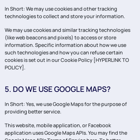
In Short: We may use cookies and other tracking
technologies to collect and store your information.
We may use cookies and similar tracking technologies
(like web beacons and pixels) to access or store
information. Specific information about how we use
such technologies and how you can refuse certain
cookies is set out in our Cookie Policy [HYPERLINK TO
POLICY].
5. DO WE USE GOOGLE MAPS?
In Short: Yes, we use Google Maps for the purpose of
providing better service.
This website, mobile application, or Facebook
application uses Google Maps APIs. You may find the