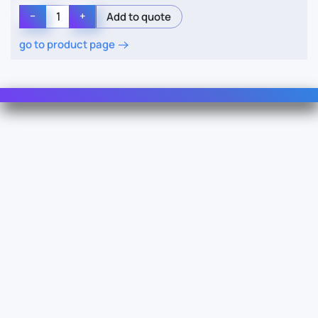
−
+
go to product page
Contact Us
Info
For Sales
About Us
For Support
Documentation
For Warranty
Legal
Follow Us
Terms & Conditions
Linkedin
YouTube