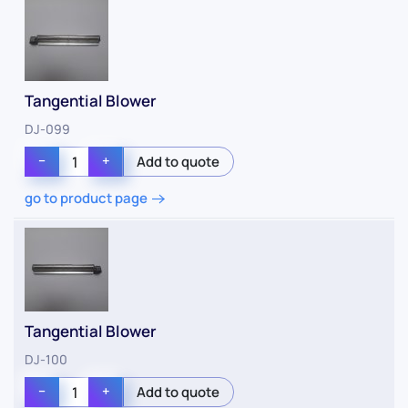
Tangential Blower
DJ-099
−
+
go to product page
Tangential Blower
DJ-100
−
+