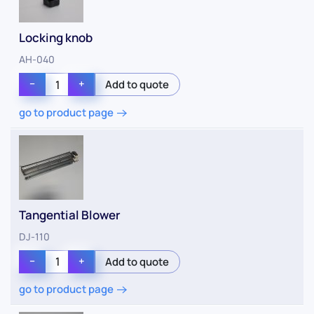
Locking knob
AH-040
−
+
go to product page
Tangential Blower
DJ-110
−
+
go to product page