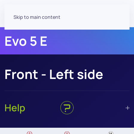
Skip to main content
Evo 5 E
Front - Left side
Help