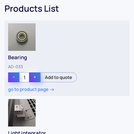
Products List
Bearing
AD-033
−
+
go to product page
Light integrator