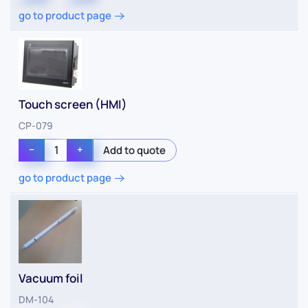
go to product page
Touch screen (HMI)
CP-079
−
+
go to product page
Vacuum foil
DM-104