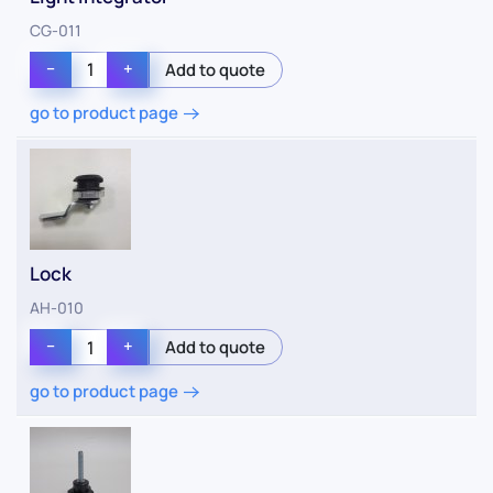
CG-011
−
+
go to product page
Lock
AH-010
−
+
go to product page