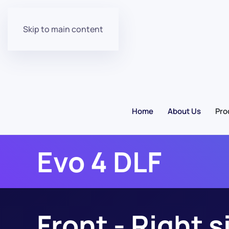
Skip to main content
Home
About Us
Pro
Evo 4 DLF
Front - Right s