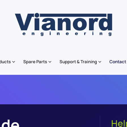
ducts
Spare Parts
Support & Training
Contact
ide
Hel