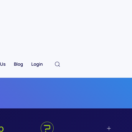
 Us
Blog
Login
p