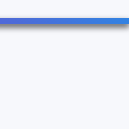
Follow Us
Linkedin
YouTube
3083500