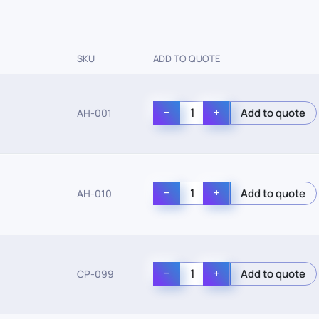
SKU
ADD TO QUOTE
−
+
AH-001
−
+
AH-010
−
+
CP-099