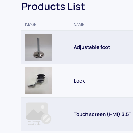
Products List
IMAGE
NAME
Adjustable foot
Lock
Touch screen (HMI) 3.5"