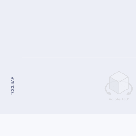
TOOLBAR