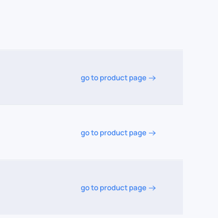
go to product page
go to product page
go to product page