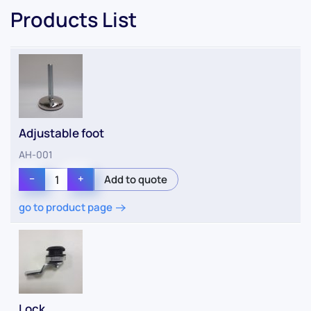
Products List
Adjustable foot
AH-001
−
+
go to product page
Lock