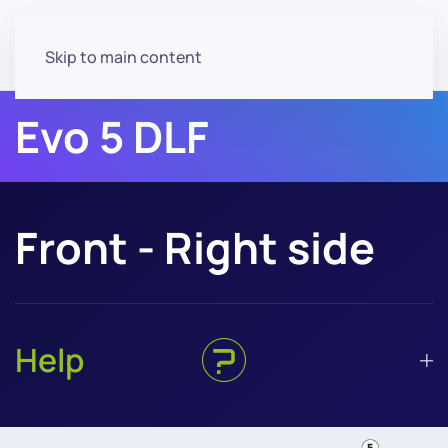
Skip to main content
Evo 5 DLF
Front - Right side
Help