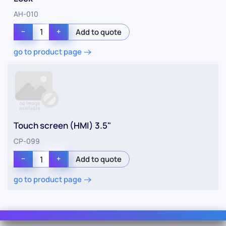
AH-010
−
+
go to product page
Touch screen (HMI) 3.5"
CP-099
−
+
go to product page