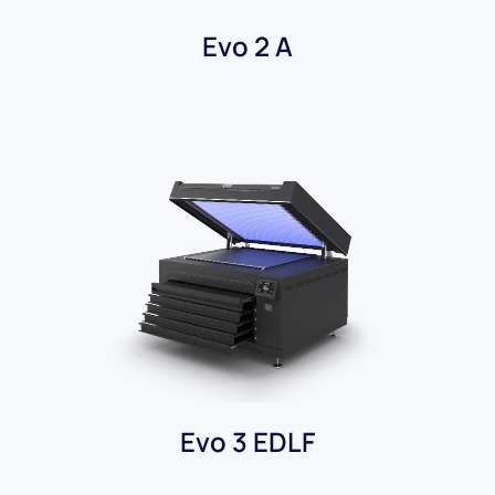
Evo 2 A
Evo 3 EDLF