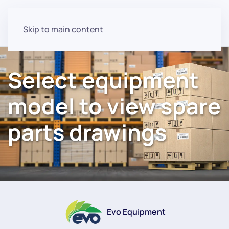
Skip to main content
Select equipment
model to view spare
parts drawings
Evo Equipment