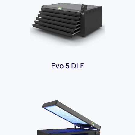
Evo 5 DLF