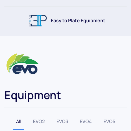
Easy to Plate Equipment
Equipment
All
EVO2
EVO3
EVO4
EVO5