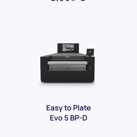
Easy to Plate
Evo 5 BP-D