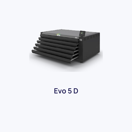
Evo 5 D