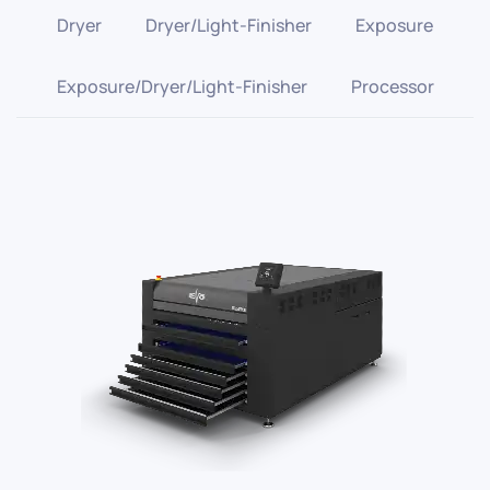
Dryer
Dryer/Light-Finisher
Exposure
Exposure/Dryer/Light-Finisher
Processor