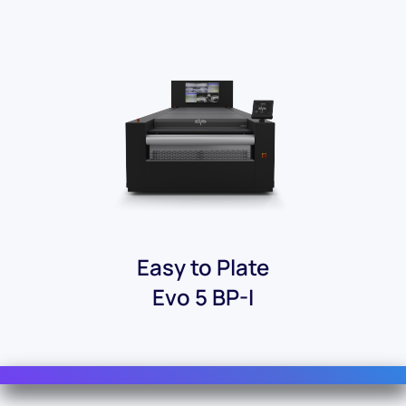
Easy to Plate
Evo 5 BP-I