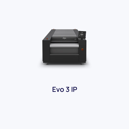
Evo 3 IP