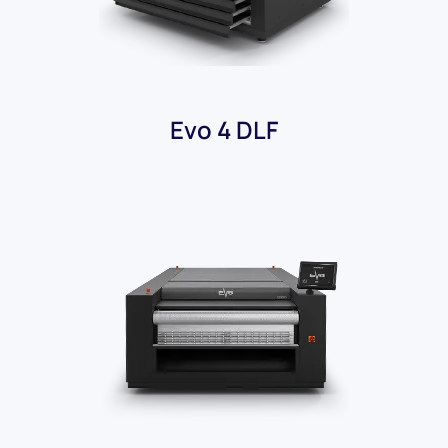
Evo 4 DLF