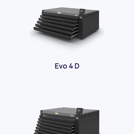
Evo 4 D