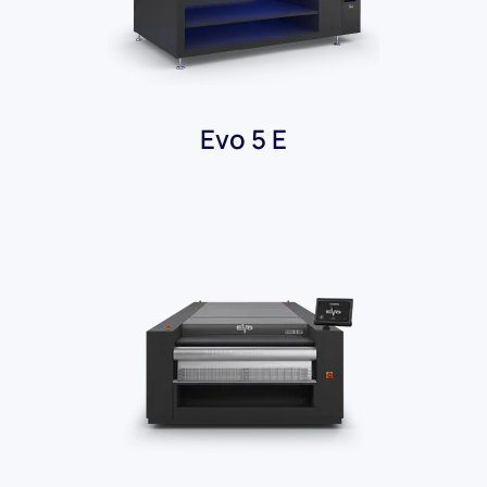
Evo 5 E