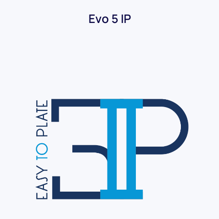
Evo 5 IP