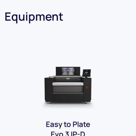
Equipment
Easy to Plate
Evo 3 IP-D