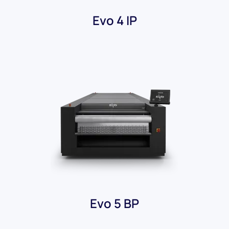
Evo 4 IP
Evo 5 BP